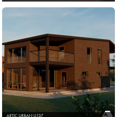
ARTIC URBAN U137