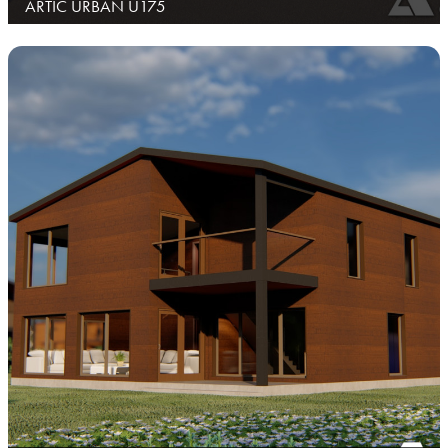
ARTIC URBAN U175