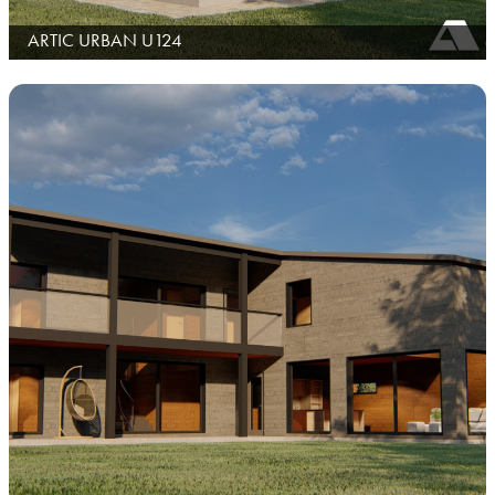
ARTIC URBAN U124