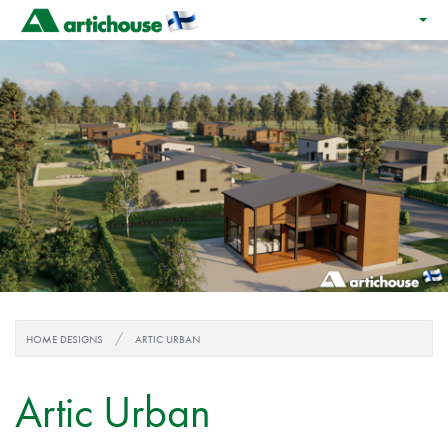
HOME DESIGNS
ARTIC URBAN
Artic Urban