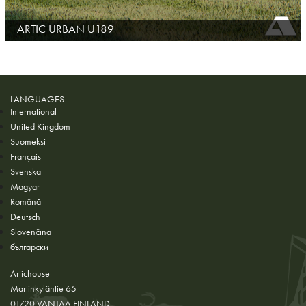
ARTIC URBAN U189
LANGUAGES
International
United Kingdom
Suomeksi
Français
Svenska
Magyar
Română
Deutsch
Slovenčina
български
Artichouse
Martinkyläntie 65
01720 VANTAA FINLAND