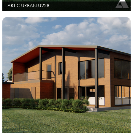
ARTIC URBAN U228