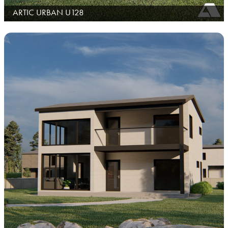
ARTIC URBAN U128