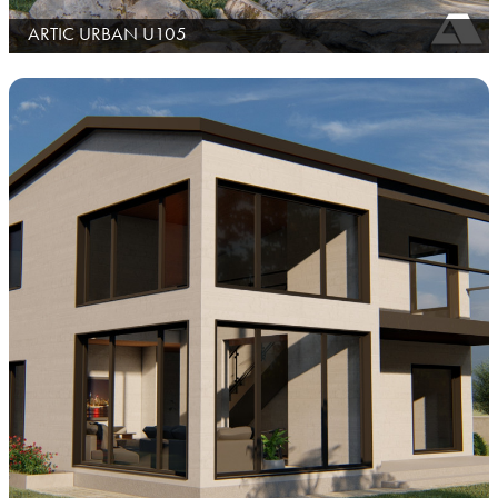
ARTIC URBAN U105