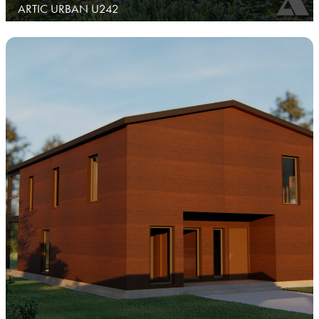
ARTIC URBAN U242