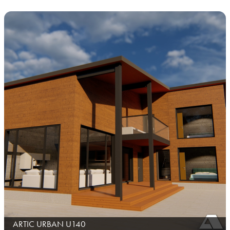
ARTIC URBAN U140