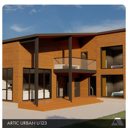
ARTIC URBAN U123