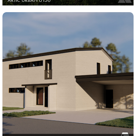
ARTIC URBAN U150